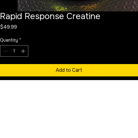
Rapid Response Creatine
Price
$49.99
Quantity
*
Add to Cart
Buy Now
Pharmaceutical grade, micronized creatine. Promotes strength, 
endurance, and recovery. Product is unflavored.
Approximately 100 servings per container. 