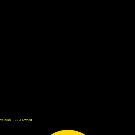
Veteran
&
LEO Owned
Home
Shop
Cart
Team
Media